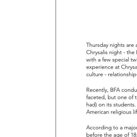
Thursday nights are a
Chrysalis night - the
with a few special t
experience at Chrysa
culture - relationship-
Recently, BFA conduct
faceted, but one of t
had) on its students.
American religious lif
According to a major
before the age of 18