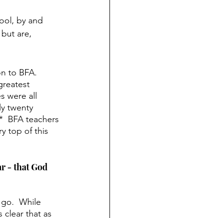
ool, by and 
but are, 
on to BFA.  
reatest 
s were all 
ly twenty 
*  BFA teachers 
y top of this 
r - that God 
 go.  While 
 clear that as 