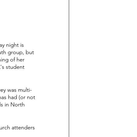
y night is 
uth group, but 
ing of her 
's student 
vey was multi-
has had (or not 
ds in North 
urch attenders 