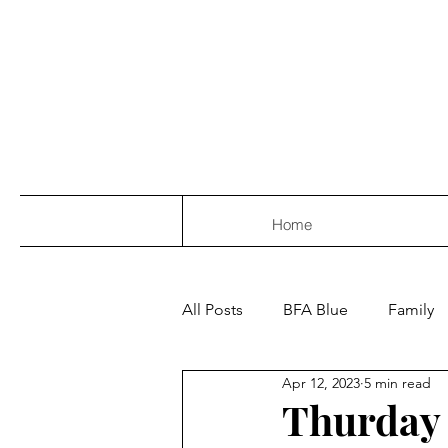
Home
All Posts
BFA Blue
Family
Apr 12, 2023
5 min read
Thurday 