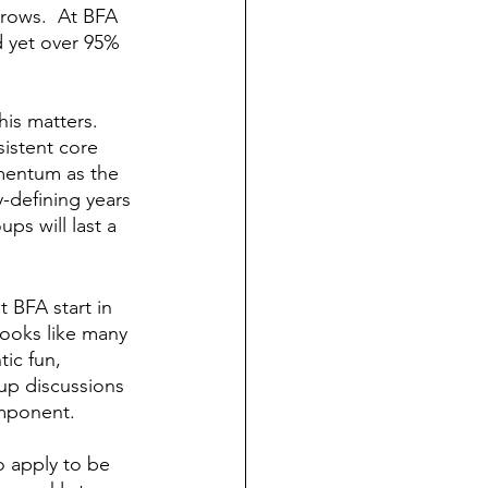
rows.  At BFA 
d yet over 95% 
is matters.  
sistent core 
omentum as the 
-defining years 
ps will last a 
 BFA start in 
looks like many 
ic fun, 
up discussions 
mponent.  
o apply to be 