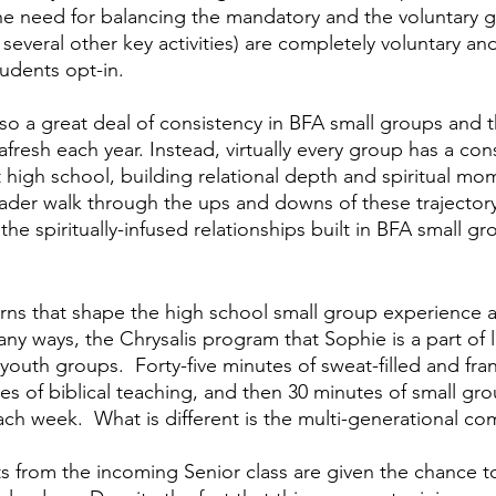
he need for balancing the mandatory and the voluntary g
 several other key activities) are completely voluntary an
udents opt-in.  
lso a great deal of consistency in BFA small groups and th
fresh each year. Instead, virtually every group has a con
t high school, building relational depth and spiritual m
eader walk through the ups and downs of these trajectory
he spiritually-infused relationships built in BFA small grou
erns that shape the high school small group experience at
any ways, the Chrysalis program that Sophie is a part of 
outh groups.  Forty-five minutes of sweat-filled and frant
es of biblical teaching, and then 30 minutes of small gro
ch week.  What is different is the multi-generational co
s from the incoming Senior class are given the chance t