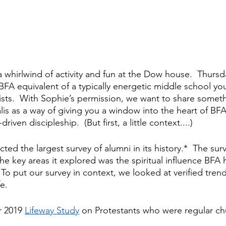
 whirlwind of activity and fun at the Dow house.  Thursda
 BFA equivalent of a typically energetic middle school yo
wists.  With Sophie’s permission, we want to share someth
lis as a way of giving you a window into the heart of BFA
driven discipleship.  (But first, a little context....)
ed the largest survey of alumni in its history.*  The sur
he key areas it explored was the spiritual influence BFA 
 To put our survey in context, we looked at verified tren
e.
 2019 
Lifeway Study
 on Protestants who were regular ch
: