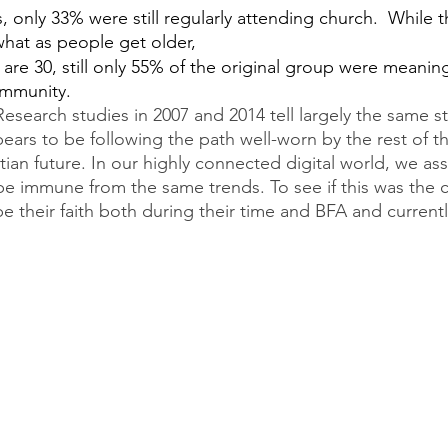
s, only 33% were still regularly attending church.  While t
at as people get older,
 are 30, still only 55% of the original group were meanin
ommunity.
esearch studies in 2007 and 2014 tell largely the same st
ars to be following the path well-worn by the rest of t
tian future. In our highly connected digital world, we a
e immune from the same trends. To see if this was the 
e their faith both during their time and BFA and currently