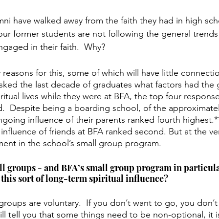
i have walked away from the faith they had in high sch
our former students are not following the general trends 
ngaged in their faith.  Why?
 reasons for this, some of which will have little connecti
ed the last decade of graduates what factors had the g
iritual lives while they were at BFA, the top four response
d.  Despite being a boarding school, of the approximate
ngoing influence of their parents ranked fourth highest.*
influence of friends at BFA ranked second. But at the ver
ement in the school’s small group program.
ll groups - and BFA’s small group program in particula
this sort of long-term spiritual influence?  
groups are voluntary.  If you don’t want to go, you don’t
l tell you that some things need to be non-optional, it is