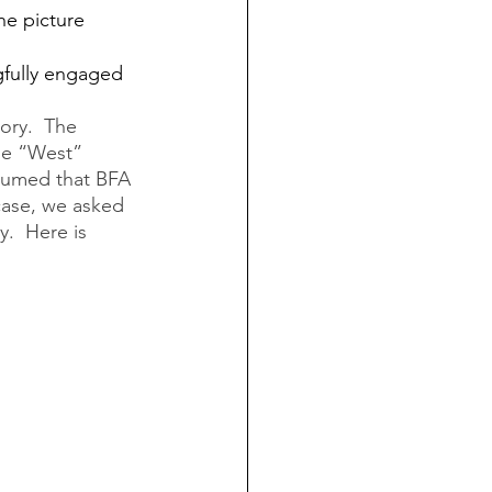
he picture 
gfully engaged 
ory.  The 
he “West” 
ssumed that BFA 
case, we asked 
.  Here is 