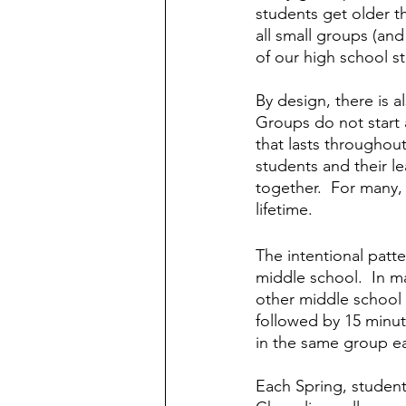
students get older t
all small groups (and
of our high school st
By design, there is a
Groups do not start a
that lasts throughou
students and their l
together.  For many, t
lifetime.
The intentional patt
middle school.  In m
other middle school y
followed by 15 minut
in the same group ea
Each Spring, student