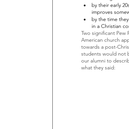
by their early 20
improves somewh
by the time they
in a Christian c
Two significant Pew R
American church appe
towards a post-Chris
students would not b
our alumni to describ
what they said: