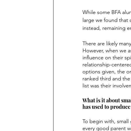
While some BFA alumn
large we found that 
instead, remaining e
There are likely many
However, when we ask
influence on their sp
relationship-centere
options given, the o
ranked third and the 
list was their involv
What is it about sma
has used to produce 
To begin with, small 
every good parent wil