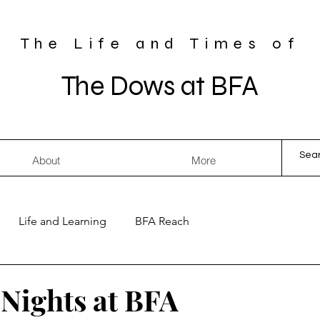
The Life and Times of
The Dows at BFA
About
More
Life and Learning
BFA Reach
Nights at BFA