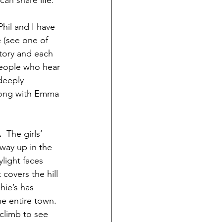
Phil and I have 
 (see one of 
story and each 
 people who hear 
deeply 
long with Emma 
. 
 The girls’ 
way up in the 
light faces 
 covers the hill 
ie’s has 
e entire town. 
 climb to see 