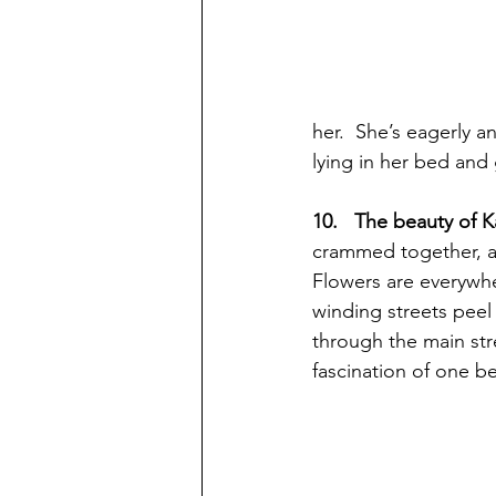
her.  She’s eagerly a
lying in her bed and
10.   The beauty of 
crammed together, al
Flowers are everywhe
winding streets peel 
through the main stre
fascination of one be