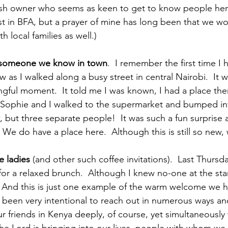
ish owner who seems as keen to get to know people here
st in BFA, but a prayer of mine has long been that we wo
 local families as well.)
to someone we know in town
.  I remember the first time I
as I walked along a busy street in central Nairobi.  It w
ful moment.  It told me I was known, I had a place there
Sophie and I walked to the supermarket and bumped into
but three separate people!  It was such a fun surprise
We do have a place here.  Although this is still so new
he ladies
 (and other such coffee invitations).  Last Thursda
or a relaxed brunch.  Although I knew no-one at the start,
 And this is just one example of the warm welcome we h
e been very intentional to reach out in numerous ways an
r friends in Kenya deeply, of course, yet simultaneously 
he Lord is bringing into our lives, people with whom we c