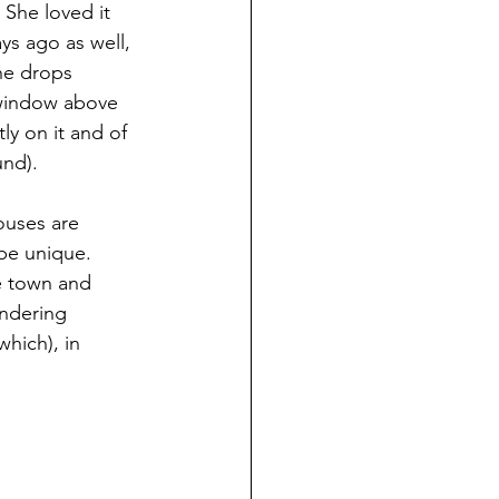
 She loved it 
ys ago as well, 
he drops 
 window above 
ly on it and of 
und).
ouses are 
be unique.  
e town and 
andering 
which), in 