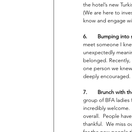
the hotel’s new Turk
(We are here to inve
know and engage with
6.       Bumping in
meet someone I knew 
unexpectedly meaning
belonged. Recently, 
one person we knew, 
deeply encouraged.  
7.       Brunch with t
group of BFA ladies f
incredibly welcome. 
overall.  People hav
thankful.  We miss ou
for the new people t