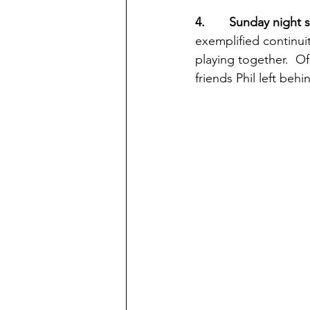
4.       Sunday night 
exemplified continui
playing together.  Of
friends Phil left be