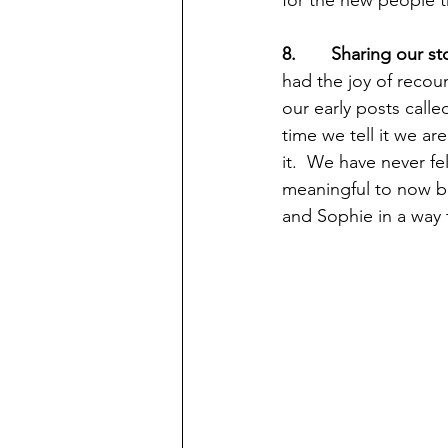
8.       Sharing our 
had the joy of recou
our early posts calle
time we tell it we ar
it.  We have never fe
meaningful to now b
and Sophie in a way t