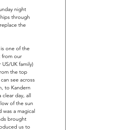
Sunday night 
ships through 
replace the 
is one of the 
t from our 
 US/UK family) 
from the top 
u can see across 
h, to Kandern 
clear day, all 
low of the sun 
ed was a magical 
ends brought 
roduced us to 