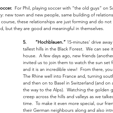
soccer.
  For Phil, playing soccer with “the old guys” on 
ty: new town and new people, same building of relation
 course, these relationships are just forming and do not 
hind, but they are good and meaningful in themselves.
5.       “Hochblauen.”
 15-minutes’ drive away 
tallest hills in the Black Forest.  We can see i
house.  A few days ago, new friends (another
invited us to join them to watch the sun set 
and it is an incredible view!  From there, yo
The Rhine well into France and, turning sout
and then on to Basel in Switzerland (and on a 
the way to the Alps).  Watching the golden g
creep across the hills and valleys as we talk
time.  To make it even more special, our fri
their German neighbours along and also int