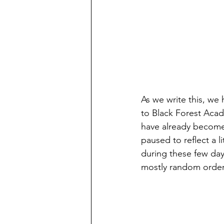
As we write this, we
to Black Forest Acad
have already become s
paused to reflect a 
during these few day
mostly random orde