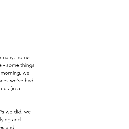
Germany, home 
e - some things 
is morning, we 
ences we’ve had 
 us (in a 
As we did, we 
lying and 
es and 