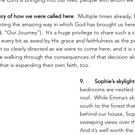
story of how we were called here
.  Multiple times already, 
nting the amazing way in which God has brought us here
d, “Our Journey”).  It’s a huge privilege to share such a 
e every bit as awed by His grace and faithfulness as the
lt so clearly directed as we were to come here, and it is 
e walking through the consequences of that decision a
hat is expanding their own faith, too.
9.       Sophie’s skylight
bedrooms are nestled 
roof.  While Emma’s sky
south to the forest that
behind our house, Soph
sweeping views over th
And it’s well worth the