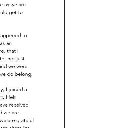
 as we are.  
uld get to 
 happened to 
as an 
, that I 
, not just 
 and we were 
, we do belong.
y, I joined a 
 I felt 
ave received 
d we are 
we are grateful 
an share life.