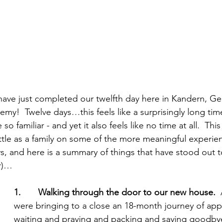
 have just completed our twelfth day here in Kandern, 
emy!  Twelve days…this feels like a surprisingly long tim
o familiar - and yet it also feels like no time at all.  Th
little as a family on some of the more meaningful experi
s, and here is a summary of things that have stood out to
r)…
1.       Walking through the door to our new house. 
 
were bringing to a close an 18-month journey of app
waiting and praying and packing and saying goodby