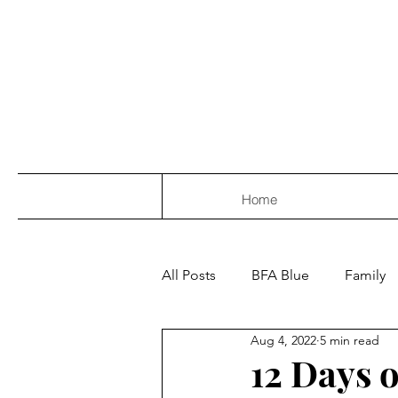
Home
All Posts
BFA Blue
Family
Aug 4, 2022
5 min read
12 Days 