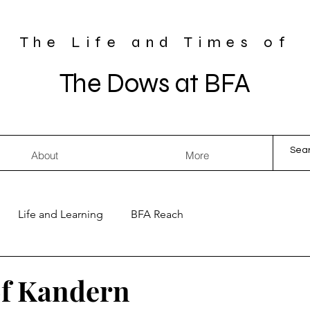
The Life and Times of
The Dows at BFA
About
More
Life and Learning
BFA Reach
of Kandern