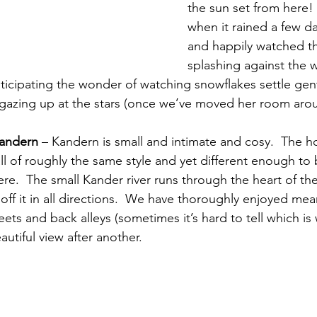
the sun set from here! 
when it rained a few da
and happily watched t
splashing against the
nticipating the wonder of watching snowflakes settle gent
 gazing up at the stars (once we’ve moved her room aro
Kandern
 – Kandern is small and intimate and cosy.  The h
l of roughly the same style and yet different enough to 
re.  The small Kander river runs through the heart of th
off it in all directions.  We have thoroughly enjoyed me
ets and back alleys (sometimes it’s hard to tell which is 
autiful view after another. 