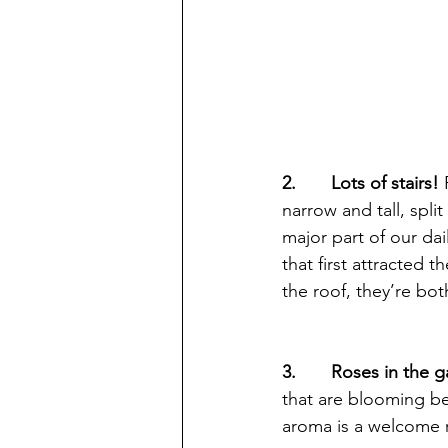
2.       Lots of stairs! 
narrow and tall, spli
major part of our dail
that first attracted 
the roof, they’re bot
3.       Roses in the 
that are blooming bes
aroma is a welcome r