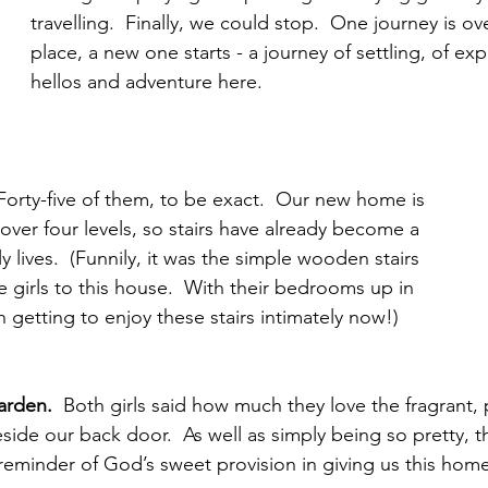
travelling.  Finally, we could stop.  One journey is ove
place, a new one starts - a journey of settling, of ex
hellos and adventure here.  
Forty-five of them, to be exact.  Our new home is 
t over four levels, so stairs have already become a 
y lives.  (Funnily, it was the simple wooden stairs 
the girls to this house.  With their bedrooms up in 
h getting to enjoy these stairs intimately now!)
garden. 
 Both girls said how much they love the fragrant, 
ide our back door.  As well as simply being so pretty, th
eminder of God’s sweet provision in giving us this home