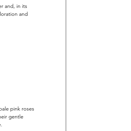
r and, in its 
ploration and 
pale pink roses 
eir gentle 
.  